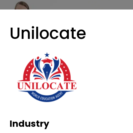
Unilocate
Industry