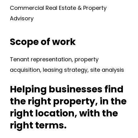
Commercial Real Estate & Property
Advisory
Scope of work
Tenant representation, property
acquisition, leasing strategy, site analysis
Helping businesses find
the right property, in the
right location, with the
right terms.