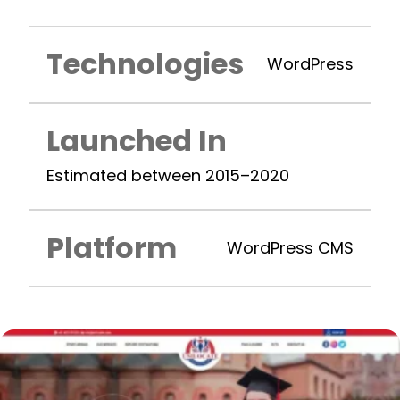
Technologies
WordPress
Launched In
Estimated between 2015–2020
Platform
WordPress CMS