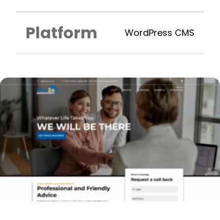
Platform
WordPress CMS