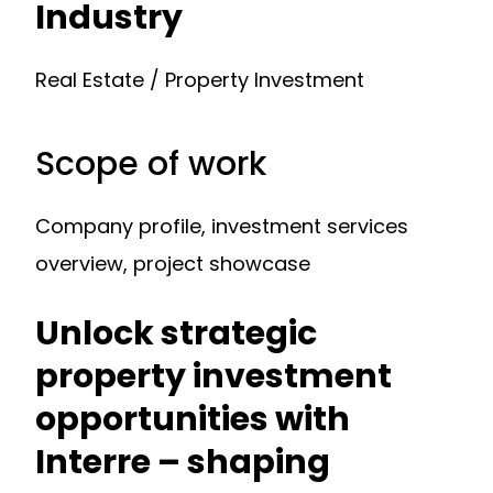
Industry
Real Estate / Property Investment
Scope of work
Company profile, investment services
overview, project showcase
Unlock strategic
property investment
opportunities with
Interre – shaping