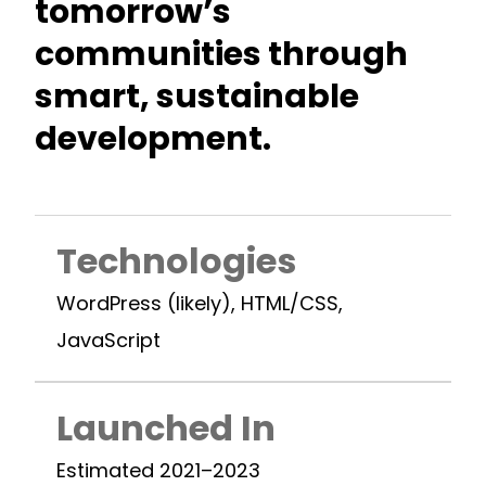
tomorrow’s
communities through
smart, sustainable
development.
Technologies
WordPress (likely), HTML/CSS,
JavaScript
Launched In
Estimated 2021–2023