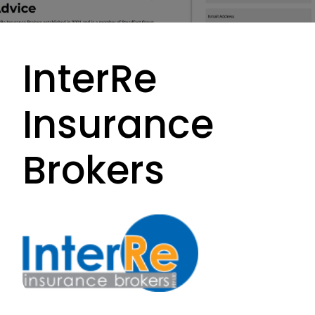
InterRe
Insurance
Brokers